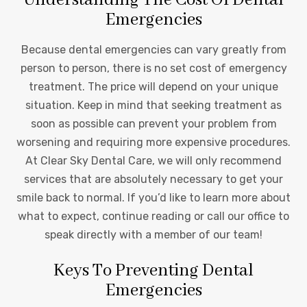
Emergencies
Because dental emergencies can vary greatly from
person to person, there is no set cost of emergency
treatment. The price will depend on your unique
situation. Keep in mind that seeking treatment as
soon as possible can prevent your problem from
worsening and requiring more expensive procedures.
At Clear Sky Dental Care, we will only recommend
services that are absolutely necessary to get your
smile back to normal. If you’d like to learn more about
what to expect, continue reading or call our office to
speak directly with a member of our team!
Keys To Preventing Dental
Emergencies