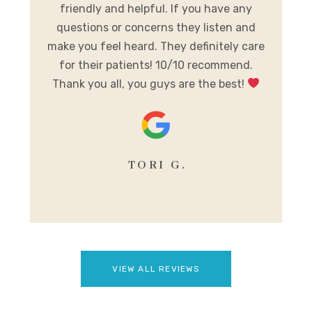
friendly and helpful. If you have any
A
al
questions or concerns they listen and
h
make you feel heard. They definitely care
y
for their patients! 10/10 recommend.
m
Thank you all, you guys are the best!
se
TORI G.
VIEW ALL REVIEWS