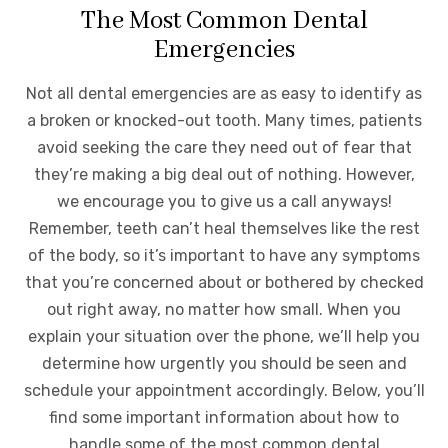
The Most Common Dental
Emergencies
Not all dental emergencies are as easy to identify as
a broken or knocked-out tooth. Many times, patients
avoid seeking the care they need out of fear that
they’re making a big deal out of nothing. However,
we encourage you to give us a call anyways!
Remember, teeth can’t heal themselves like the rest
of the body, so it’s important to have any symptoms
that you’re concerned about or bothered by checked
out right away, no matter how small. When you
explain your situation over the phone, we’ll help you
determine how urgently you should be seen and
schedule your appointment accordingly. Below, you’ll
find some important information about how to
handle some of the most common dental