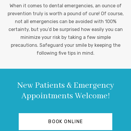
When it comes to dental emergencies, an ounce of
prevention truly is worth a pound of cure! Of course,
not all emergencies can be avoided with 100%
certainty, but you’d be surprised how easily you can
minimize your risk by taking a few simple
precautions. Safeguard your smile by keeping the
following five tips in mind.
New Patients & Emergency
Appointments Welcome!
BOOK ONLINE