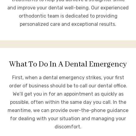
and improve your dental well-being. Our experienced
orthodontic team is dedicated to providing
personalized care and exceptional results.
What To Do In A Dental Emergency
First, when a dental emergency strikes, your first
order of business should be to call our dental office.
We’ll get you in for an appointment as quickly as
possible, often within the same day you call. In the
meantime, we can provide over-the-phone guidance
for dealing with your situation and managing your
discomfort.