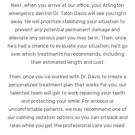
Next, when you arrive at our office, your Arlington
emergency dentist Dr. Talon Davis will see you right
away. He will prioritize stabilizing your situation to
prevent any potential permanent damage and
alleviate any serious pain you may be in. Then, once
he’s had a chance to evaluate your situation, he’ll go
over which treatments he recommends, including
their estimated length and cost.
Then, once you’ve worked with Dr. Davis to create a
personalized treatment plan that works for you, our
talented team will get to work repairing your teeth
and protecting your smile. For anxious or
uncomfortable patients, we may recommend one of
our calming sedation options so you can sit back and
relax while you get the professional care you need.