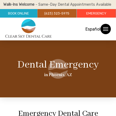
Walk-Ins Welcome
- Same-Day Dental Appointments Available
BOOK ONLINE
(623) 323-5975
EMERGENCY
Español
Dental Emergency
in Phoenix, AZ
Emergency Dental Care