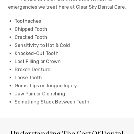
emergencies we treat here at Clear Sky Dental Care.
Toothaches
Chipped Tooth
Cracked Tooth
Sensitivity to Hot & Cold
Knocked-Out Tooth
Lost Filling or Crown
Broken Denture
Loose Tooth
Gums, Lips or Tongue Injury
Jaw Pain or Clenching
Something Stuck Between Teeth
Understanding The Cost Of Dental