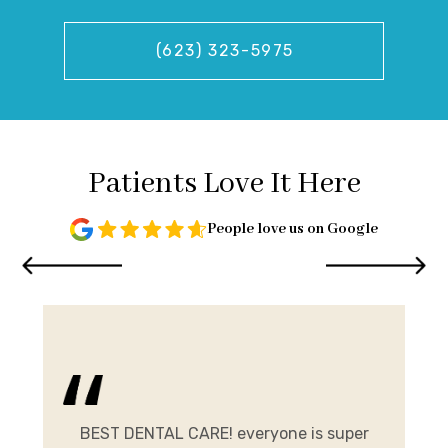
(623) 323-5975
Patients Love It Here
People love us on Google
and
me.
BEST DENTAL CARE! everyone is super
E
ist