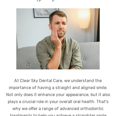
At Clear Sky Dental Care, we understand the
importance of having a straight and aligned smile.
Not only does it enhance your appearance, but it also
plays a crucial role in your overall oral health. That's
why we offer a range of advanced orthodontic
treatments to help you achieve a straighter smile