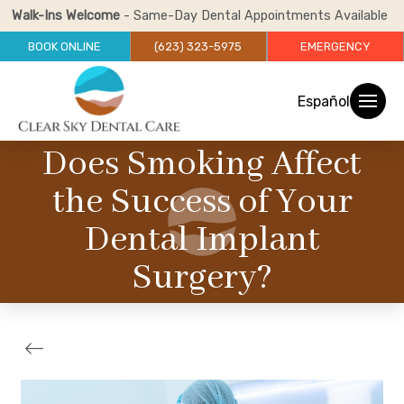
Walk-Ins Welcome
- Same-Day Dental Appointments Available
BOOK ONLINE
(623) 323-5975
EMERGENCY
Español
Does Smoking Affect
the Success of Your
Dental Implant
Surgery?