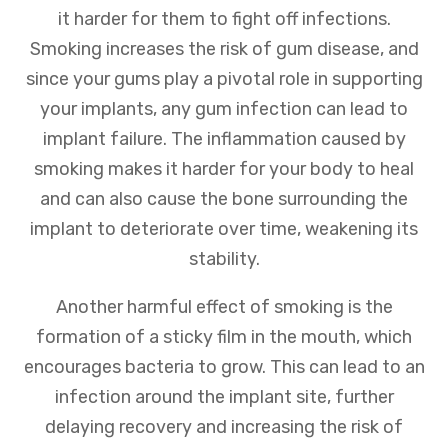
it harder for them to fight off infections.
Smoking increases the risk of gum disease, and
since your gums play a pivotal role in supporting
your implants, any gum infection can lead to
implant failure. The inflammation caused by
smoking makes it harder for your body to heal
and can also cause the bone surrounding the
implant to deteriorate over time, weakening its
stability.
Another harmful effect of smoking is the
formation of a sticky film in the mouth, which
encourages bacteria to grow. This can lead to an
infection around the implant site, further
delaying recovery and increasing the risk of