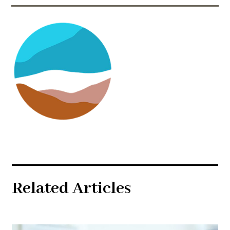
Related Articles