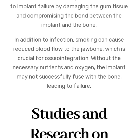
to implant failure by damaging the gum tissue
and compromising the bond between the
implant and the bone.
In addition to infection, smoking can cause
reduced blood flow to the jawbone, which is
crucial for osseointegration. Without the
necessary nutrients and oxygen, the implant
may not successfully fuse with the bone,
leading to failure.
Studies and
Research on