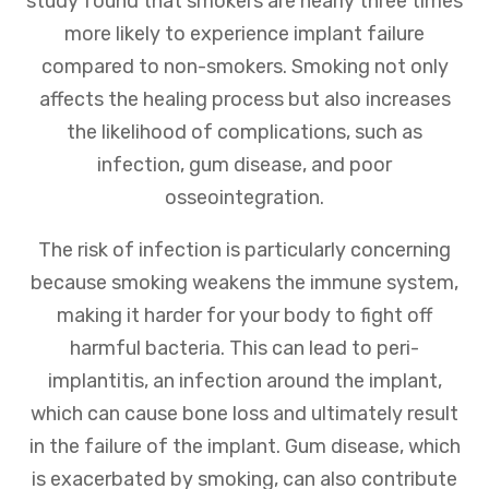
study found that smokers are nearly three times
more likely to experience implant failure
compared to non-smokers. Smoking not only
affects the healing process but also increases
the likelihood of complications, such as
infection, gum disease, and poor
osseointegration.
The risk of infection is particularly concerning
because smoking weakens the immune system,
making it harder for your body to fight off
harmful bacteria. This can lead to peri-
implantitis, an infection around the implant,
which can cause bone loss and ultimately result
in the failure of the implant. Gum disease, which
is exacerbated by smoking, can also contribute