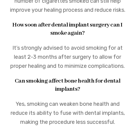
number of cigarettes smoked can still help
improve your healing process and reduce risks.
How soon after dental implant surgery can I
smoke again?
It’s strongly advised to avoid smoking for at
least 2-3 months after surgery to allow for
proper healing and to minimize complications.
Can smoking affect bone health for dental
implants?
Yes, smoking can weaken bone health and
reduce its ability to fuse with dental implants,
making the procedure less successful.