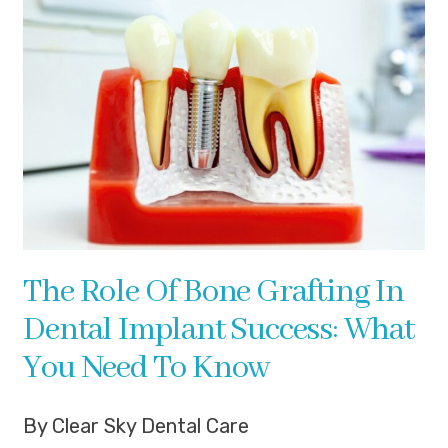
The Role Of Bone Grafting In
Dental Implant Success: What
You Need To Know
By Clear Sky Dental Care