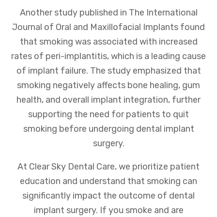
Another study published in The International
Journal of Oral and Maxillofacial Implants found
that smoking was associated with increased
rates of peri-implantitis, which is a leading cause
of implant failure. The study emphasized that
smoking negatively affects bone healing, gum
health, and overall implant integration, further
supporting the need for patients to quit
smoking before undergoing dental implant
surgery.
At Clear Sky Dental Care, we prioritize patient
education and understand that smoking can
significantly impact the outcome of dental
implant surgery. If you smoke and are