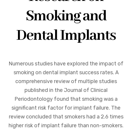
Smoking and
Dental Implants
Numerous studies have explored the impact of
smoking on dental implant success rates. A
comprehensive review of multiple studies
published in the Journal of Clinical
Periodontology found that smoking was a
significant risk factor for implant failure. The
review concluded that smokers had a 2.6 times
higher risk of implant failure than non-smokers.