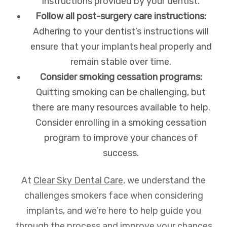
instructions provided by your dentist.
Follow all post-surgery care instructions:
Adhering to your dentist’s instructions will
ensure that your implants heal properly and
remain stable over time.
Consider smoking cessation programs:
Quitting smoking can be challenging, but
there are many resources available to help.
Consider enrolling in a smoking cessation
program to improve your chances of
success.
At
Clear Sky Dental Care
, we understand the
challenges smokers face when considering
implants, and we’re here to help guide you
through the process and improve your chances