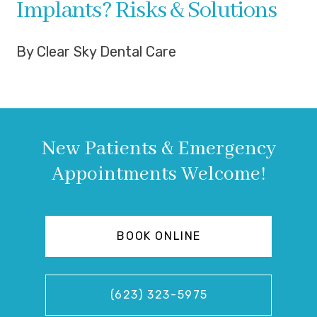
Implants? Risks & Solutions
By Clear Sky Dental Care
New Patients & Emergency
Appointments Welcome!
BOOK ONLINE
(623) 323-5975