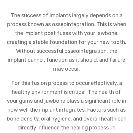
The success of implants largely depends on a
process known as osseointegration. This is when
the implant post fuses with your jawbone,
creating a stable foundation for your new tooth.
Without successful osseointegration, the
implant cannot function as it should, and failure
may occur.
For this fusion process to occur effectively, a
healthy environment is critical. The health of
your gums and jawbone plays a significant role in
how well the implant integrates. Factors such as
bone density, oral hygiene, and overall health can
directly influence the healing process. In