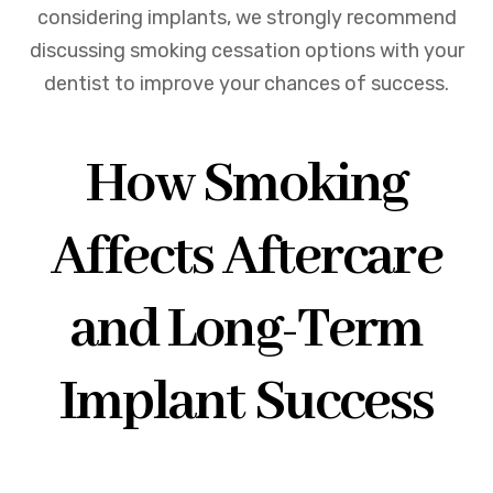
considering implants, we strongly recommend
discussing smoking cessation options with your
dentist to improve your chances of success.
How Smoking
Affects Aftercare
and Long-Term
Implant Success