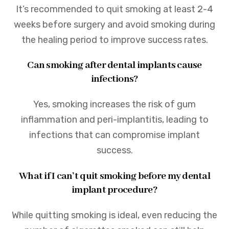
It’s recommended to quit smoking at least 2-4
weeks before surgery and avoid smoking during
the healing period to improve success rates.
Can smoking after dental implants cause
infections?
Yes, smoking increases the risk of gum
inflammation and peri-implantitis, leading to
infections that can compromise implant
success.
What if I can’t quit smoking before my dental
implant procedure?
While quitting smoking is ideal, even reducing the