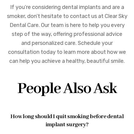
If you’re considering dental implants and are a
smoker, don’t hesitate to contact us at Clear Sky
Dental Care. Our team is here to help you every
step of the way, offering professional advice
and personalized care. Schedule your
consultation today to learn more about how we
can help you achieve a healthy, beautiful smile.
People Also Ask
How long should I quit smoking before dental
implant surgery?