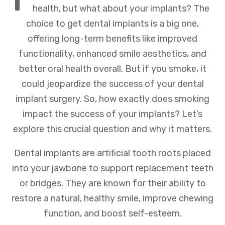
health, but what about your implants? The
choice to get dental implants is a big one,
offering long-term benefits like improved
functionality, enhanced smile aesthetics, and
better oral health overall. But if you smoke, it
could jeopardize the success of your dental
implant surgery. So, how exactly does smoking
impact the success of your implants? Let’s
explore this crucial question and why it matters.
Dental implants are artificial tooth roots placed
into your jawbone to support replacement teeth
or bridges. They are known for their ability to
restore a natural, healthy smile, improve chewing
function, and boost self-esteem.