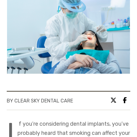
BY CLEAR SKY DENTAL CARE
I
f you’re considering dental implants, you’ve
probably heard that smoking can affect your