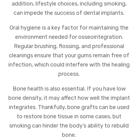
addition, lifestyle choices, including smoking,
can impede the success of dental implants.
Oral hygiene is a key factor for maintaining the
environment needed for osseointegration.
Regular brushing, flossing, and professional
cleanings ensure that your gums remain free of
infection, which could interfere with the healing
process.
Bone health is also essential. If you have low
bone density, it may affect how well the implant
integrates. Thankfully, bone grafts can be used
to restore bone tissue in some cases, but
smoking can hinder the body’s ability to rebuild
bone.