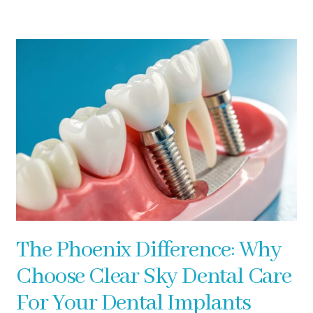
The Phoenix Difference: Why
Choose Clear Sky Dental Care
For Your Dental Implants