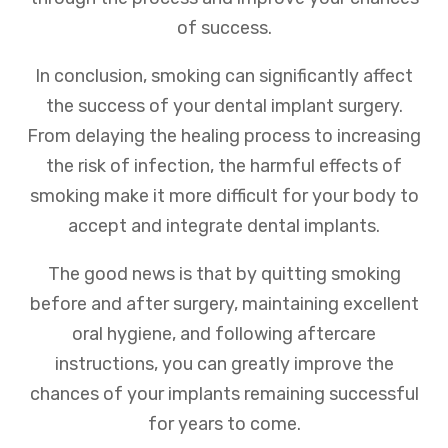
of success.
In conclusion, smoking can significantly affect
the success of your dental implant surgery.
From delaying the healing process to increasing
the risk of infection, the harmful effects of
smoking make it more difficult for your body to
accept and integrate dental implants.
The good news is that by quitting smoking
before and after surgery, maintaining excellent
oral hygiene, and following aftercare
instructions, you can greatly improve the
chances of your implants remaining successful
for years to come.