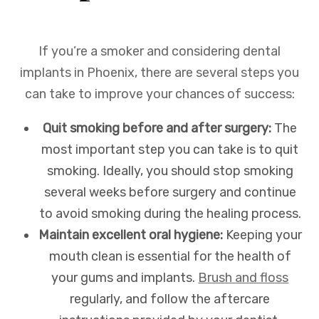
If you’re a smoker and considering dental
implants in Phoenix, there are several steps you
can take to improve your chances of success:
Quit smoking before and after surgery:
The
most important step you can take is to quit
smoking. Ideally, you should stop smoking
several weeks before surgery and continue
to avoid smoking during the healing process.
Maintain excellent oral hygiene:
Keeping your
mouth clean is essential for the health of
your gums and implants.
Brush and floss
regularly, and follow the aftercare