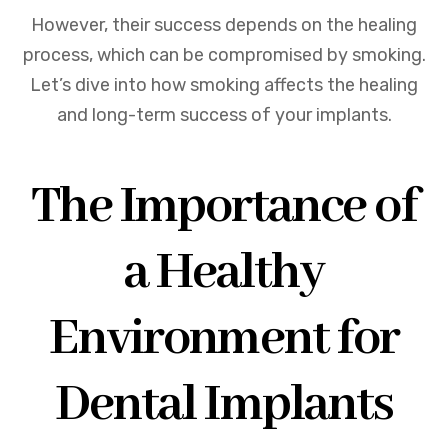
However, their success depends on the healing
process, which can be compromised by smoking.
Let’s dive into how smoking affects the healing
and long-term success of your implants.
The Importance of
a Healthy
Environment for
Dental Implants