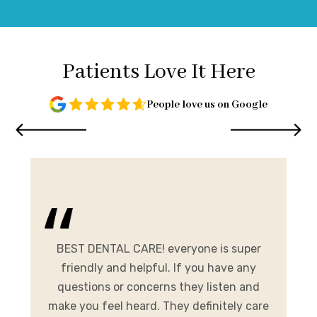
Patients Love It Here
People love us on Google
and
me.
BEST DENTAL CARE! everyone is super
E
ist
friendly and helpful. If you have any
A
al
questions or concerns they listen and
h
make you feel heard. They definitely care
y