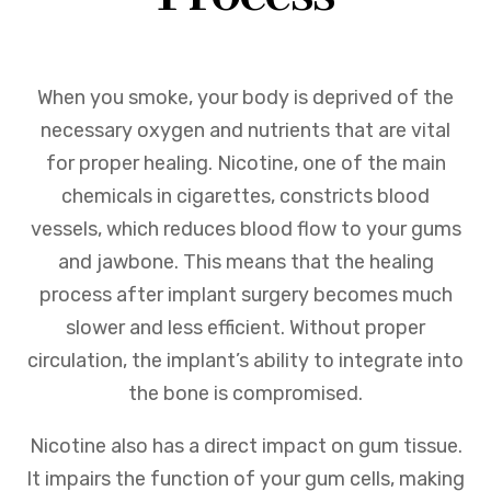
When you smoke, your body is deprived of the
necessary oxygen and nutrients that are vital
for proper healing. Nicotine, one of the main
chemicals in cigarettes, constricts blood
vessels, which reduces blood flow to your gums
and jawbone. This means that the healing
process after implant surgery becomes much
slower and less efficient. Without proper
circulation, the implant’s ability to integrate into
the bone is compromised.
Nicotine also has a direct impact on gum tissue.
It impairs the function of your gum cells, making