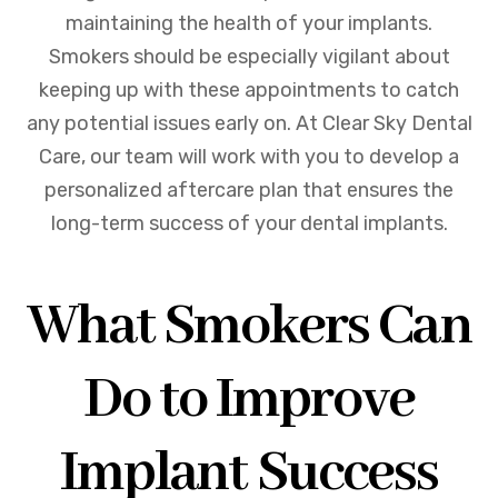
maintaining the health of your implants.
Smokers should be especially vigilant about
keeping up with these appointments to catch
any potential issues early on. At Clear Sky Dental
Care, our team will work with you to develop a
personalized aftercare plan that ensures the
long-term success of your dental implants.
What Smokers Can
Do to Improve
Implant Success