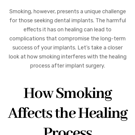
Smoking, however, presents a unique challenge
for those seeking dental implants. The harmful
effects it has on healing can lead to
complications that compromise the long-term
success of your implants. Let’s take a closer
look at how smoking interferes with the healing
process after implant surgery.
How Smoking
Affects the Healing
Process