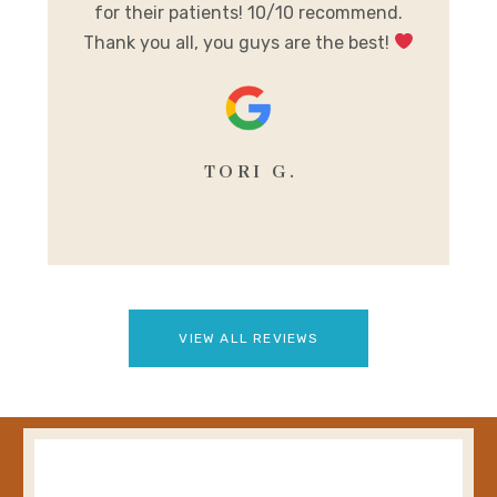
for their patients! 10/10 recommend.
m
Thank you all, you guys are the best!
se
TORI G.
VIEW ALL REVIEWS