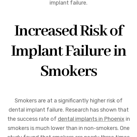
implant failure.
Increased Risk of
Implant Failure in
Smokers
Smokers are at a significantly higher risk of
dental implant failure. Research has shown that
the success rate of
dental implants in Phoenix
in
smokers is much lower than in non-smokers. One