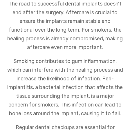
The road to successful dental implants doesn’t
end after the surgery. Aftercare is crucial to
ensure the implants remain stable and
functional over the long term. For smokers, the
healing process is already compromised, making
aftercare even more important.
Smoking contributes to gum inflammation,
which can interfere with the healing process and
increase the likelihood of infection. Peri-
implantitis, a bacterial infection that affects the
tissue surrounding the implant, is a major
concern for smokers. This infection can lead to
bone loss around the implant, causing it to fail.
Regular dental checkups are essential for