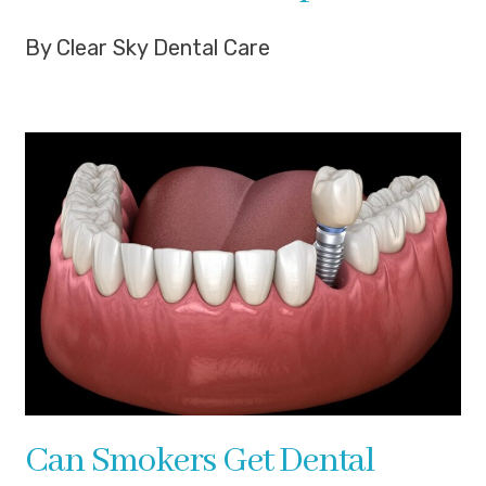
By Clear Sky Dental Care
Can Smokers Get Dental