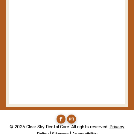
© 2026 Clear Sky Dental Care. All rights reserved.
Privacy