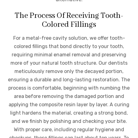
The Process Of Receiving Tooth-
Colored Fillings
For a metal-free cavity solution, we offer tooth-
colored fillings that bond directly to your tooth,
requiring minimal enamel removal and preserving
more of your natural tooth structure. Our dentists
meticulously remove only the decayed portion,
ensuring a durable and long-lasting restoration. The
process is comfortable, beginning with numbing the
area before removing the damaged portion and
applying the composite resin layer by layer. A curing
light hardens the material, creating a strong bond,
and we finish by polishing and checking your bite.
With proper care, including regular hygiene and
checkups, these fillings can last about ten years. To