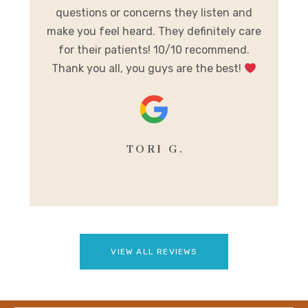
al
questions or concerns they listen and
h
make you feel heard. They definitely care
y
for their patients! 10/10 recommend.
m
Thank you all, you guys are the best!
se
TORI G.
VIEW ALL REVIEWS