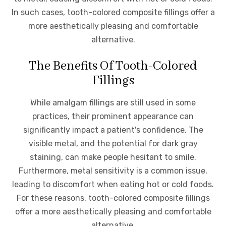
In such cases, tooth-colored composite fillings offer a
more aesthetically pleasing and comfortable
alternative.
The Benefits Of Tooth-Colored
Fillings
While amalgam fillings are still used in some
practices, their prominent appearance can
significantly impact a patient's confidence. The
visible metal, and the potential for dark gray
staining, can make people hesitant to smile.
Furthermore, metal sensitivity is a common issue,
leading to discomfort when eating hot or cold foods.
For these reasons, tooth-colored composite fillings
offer a more aesthetically pleasing and comfortable
alternative.