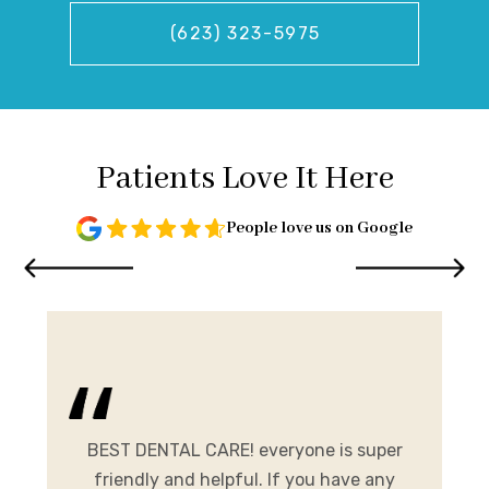
(623) 323-5975
Patients Love It Here
People love us on Google
and
me.
BEST DENTAL CARE! everyone is super
E
ist
friendly and helpful. If you have any
A