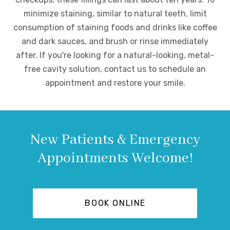
minimize staining, similar to natural teeth, limit
consumption of staining foods and drinks like coffee
and dark sauces, and brush or rinse immediately
after. If you're looking for a natural-looking, metal-
free cavity solution, contact us to schedule an
appointment and restore your smile.
New Patients & Emergency
Appointments Welcome!
BOOK ONLINE