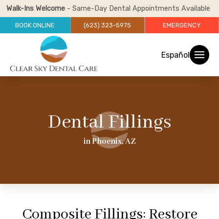
Walk-Ins Welcome
- Same-Day Dental Appointments Available
BOOK ONLINE
(623) 323-5975
EMERGENCY
Español
Dental Fillings
in Phoenix, AZ
Composite Fillings: Restore