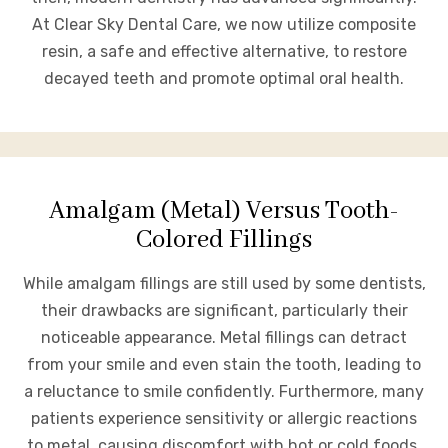
At Clear Sky Dental Care, we now utilize composite
resin, a safe and effective alternative, to restore
decayed teeth and promote optimal oral health.
Amalgam (Metal) Versus Tooth-
Colored Fillings
While amalgam fillings are still used by some dentists,
their drawbacks are significant, particularly their
noticeable appearance. Metal fillings can detract
from your smile and even stain the tooth, leading to
a reluctance to smile confidently. Furthermore, many
patients experience sensitivity or allergic reactions
to metal, causing discomfort with hot or cold foods.