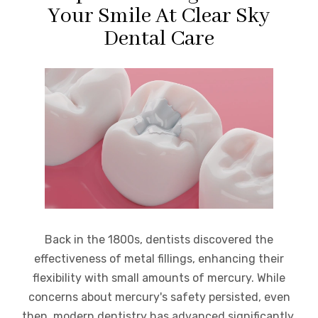
Your Smile At Clear Sky
Dental Care
Back in the 1800s, dentists discovered the
effectiveness of metal fillings, enhancing their
flexibility with small amounts of mercury. While
concerns about mercury's safety persisted, even
then, modern dentistry has advanced significantly.