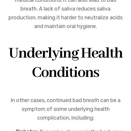
medical conditions, it can also lead to bad
breath. A lack of saliva reduces saliva
production, making it harder to neutralize acids
and maintain oral hygiene.
Underlying Health
Conditions
In other cases, continued bad breath can be a
symptom of some underlying health
complication, including: