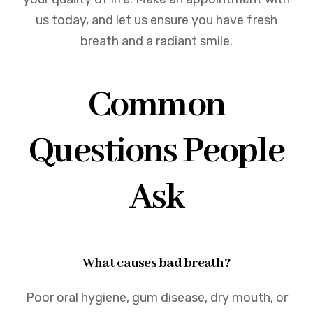
us today, and let us ensure you have fresh
breath and a radiant smile.
Common
Questions People
Ask
What causes bad breath?
Poor oral hygiene, gum disease, dry mouth, or