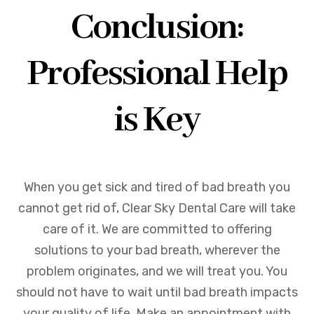
Conclusion:
Professional Help
is Key
When you get sick and tired of bad breath you
cannot get rid of, Clear Sky Dental Care will take
care of it. We are committed to offering
solutions to your bad breath, wherever the
problem originates, and we will treat you. You
should not have to wait until bad breath impacts
your quality of life. Make an appointment with