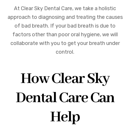
At Clear Sky Dental Care, we take a holistic
approach to diagnosing and treating the causes
of bad breath. If your bad breath is due to
factors other than poor oral hygiene, we will
collaborate with you to get your breath under
control.
How Clear Sky
Dental Care Can
Help