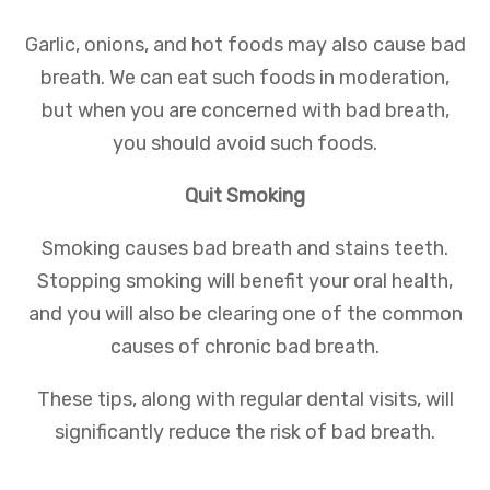
Garlic, onions, and hot foods may also cause bad
breath. We can eat such foods in moderation,
but when you are concerned with bad breath,
you should avoid such foods.
Quit Smoking
Smoking causes bad breath and stains teeth.
Stopping smoking will benefit your oral health,
and you will also be clearing one of the common
causes of chronic bad breath.
These tips, along with regular dental visits, will
significantly reduce the risk of bad breath.