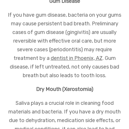
Gum Disease
If you have gum disease, bacteria on your gums
may cause persistent bad breath. Preliminary
cases of gum disease (gingivitis) are usually
reversible with effective oral care, but more
severe cases (periodontitis) may require
treatment by a
dentist in Phoenix, AZ
. Gum
disease, if left untreated, not only causes bad
breath but also leads to tooth loss.
Dry Mouth (Xerostomia)
Saliva plays a crucial role in cleaning food
materials and bacteria. If you have a dry mouth
due to dehydration, medication side effects, or