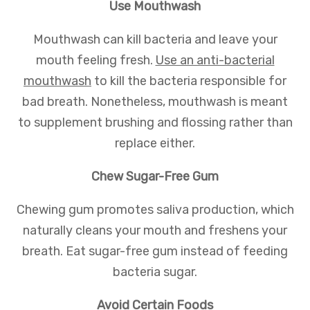
Use Mouthwash
Mouthwash can kill bacteria and leave your
mouth feeling fresh.
Use an anti-bacterial
mouthwash
to kill the bacteria responsible for
bad breath. Nonetheless, mouthwash is meant
to supplement brushing and flossing rather than
replace either.
Chew Sugar-Free Gum
Chewing gum promotes saliva production, which
naturally cleans your mouth and freshens your
breath. Eat sugar-free gum instead of feeding
bacteria sugar.
Avoid Certain Foods