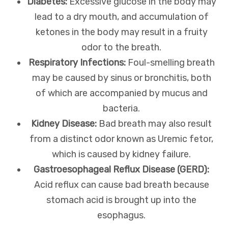
Diabetes:
Excessive glucose in the body may
lead to a dry mouth, and accumulation of
ketones in the body may result in a fruity
odor to the breath.
Respiratory Infections:
Foul-smelling breath
may be caused by sinus or bronchitis, both
of which are accompanied by mucus and
bacteria.
Kidney Disease:
Bad breath may also result
from a distinct odor known as Uremic fetor,
which is caused by kidney failure.
Gastroesophageal Reflux Disease (GERD):
Acid reflux can cause bad breath because
stomach acid is brought up into the
esophagus.