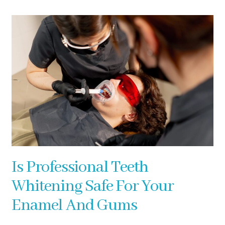
Is Professional Teeth
Whitening Safe For Your
Enamel And Gums