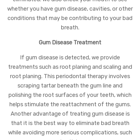
whether you have gum disease, cavities, or other
conditions that may be contributing to your bad
breath.
Gum Disease Treatment
If gum disease is detected, we provide
treatments such as root planing and scaling and
root planing. This periodontal therapy involves
scraping tartar beneath the gum line and
polishing the root surfaces of your teeth, which
helps stimulate the reattachment of the gums.
Another advantage of treating gum disease is
that it is the best way to eliminate bad breath
while avoiding more serious complications, such