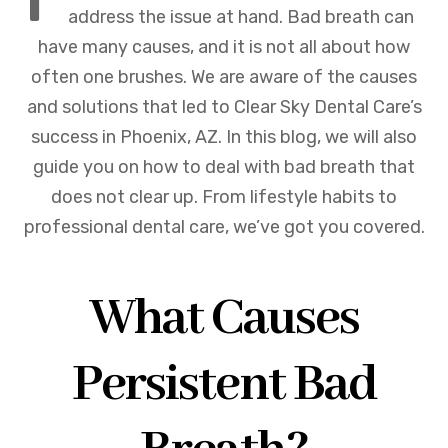
address the issue at hand. Bad breath can
have many causes, and it is not all about how
often one brushes. We are aware of the causes
and solutions that led to Clear Sky Dental Care’s
success in Phoenix, AZ. In this blog, we will also
guide you on how to deal with bad breath that
does not clear up. From lifestyle habits to
professional dental care, we’ve got you covered.
What Causes
Persistent Bad