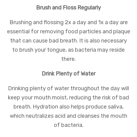
Brush and Floss Regularly
Brushing and flossing 2x a day and 1x a day are
essential for removing food particles and plaque
that can cause bad breath. It is also necessary
to brush your tongue, as bacteria may reside
there.
Drink Plenty of Water
Drinking plenty of water throughout the day will
keep your mouth moist, reducing the risk of bad
breath. Hydration also helps produce saliva,
which neutralizes acid and cleanses the mouth
of bacteria.