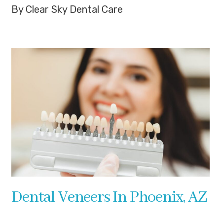
By Clear Sky Dental Care
Dental Veneers In Phoenix, AZ