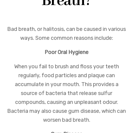
Breath?
Bad breath, or halitosis, can be caused in various
ways. Some common reasons include:
Poor Oral Hygiene
When you fail to brush and floss your teeth
regularly, food particles and plaque can
accumulate in your mouth. This provides a
source of bacteria that release sulfur
compounds, causing an unpleasant odour.
Bacteria may also cause gum disease, which can
worsen bad breath.