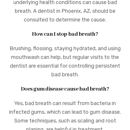
underlying health conditions can cause bad
breath. A dentist in Phoenix, AZ, should be
consulted to determine the cause.
How can I stop bad breath?
Brushing, flossing, staying hydrated, and using
mouthwash can help, but regular visits to the
dentist are essential for controlling persistent
bad breath.
Does gum disease cause bad breath?
Yes, bad breath can result from bacteria in
infected gums, which can lead to gum disease.
Some techniques, such as scaling and root
planing, are helpful in treatment.