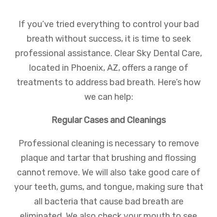
If you’ve tried everything to control your bad
breath without success, it is time to seek
professional assistance. Clear Sky Dental Care,
located in Phoenix, AZ, offers a range of
treatments to address bad breath. Here’s how
we can help:
Regular Cases and Cleanings
Professional cleaning is necessary to remove
plaque and tartar that brushing and flossing
cannot remove. We will also take good care of
your teeth, gums, and tongue, making sure that
all bacteria that cause bad breath are
eliminated. We also check your mouth to see