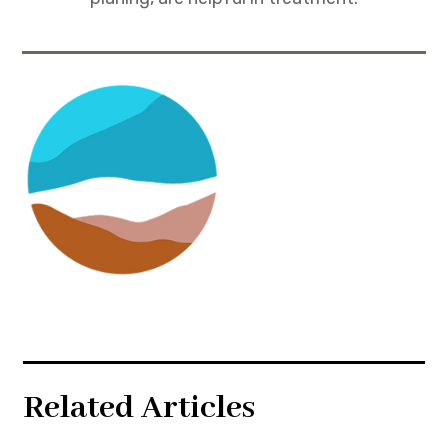
Related Articles