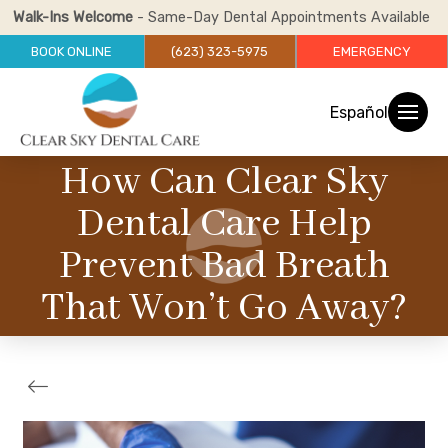
Walk-Ins Welcome
- Same-Day Dental Appointments Available
BOOK ONLINE
(623) 323-5975
EMERGENCY
Español
How Can Clear Sky
Dental Care Help
Prevent Bad Breath
That Won’t Go Away?