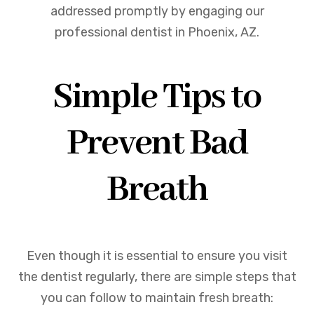
addressed promptly by engaging our
professional dentist in Phoenix, AZ.
Simple Tips to
Prevent Bad
Breath
Even though it is essential to ensure you visit
the dentist regularly, there are simple steps that
you can follow to maintain fresh breath: