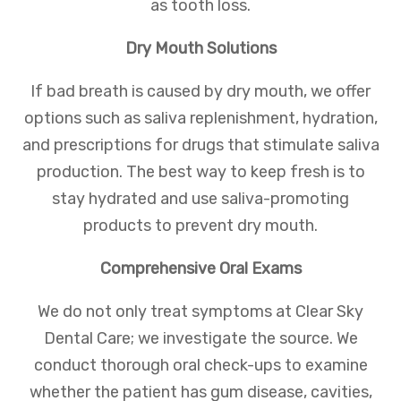
as tooth loss.
Dry Mouth Solutions
If bad breath is caused by dry mouth, we offer
options such as saliva replenishment, hydration,
and prescriptions for drugs that stimulate saliva
production. The best way to keep fresh is to
stay hydrated and use saliva-promoting
products to prevent dry mouth.
Comprehensive Oral Exams
We do not only treat symptoms at Clear Sky
Dental Care; we investigate the source. We
conduct thorough oral check-ups to examine
whether the patient has gum disease, cavities,