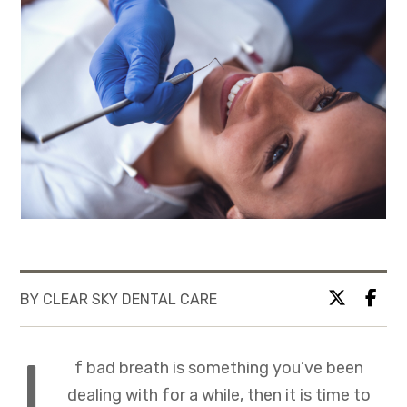
BY CLEAR SKY DENTAL CARE
I
f bad breath is something you’ve been
dealing with for a while, then it is time to