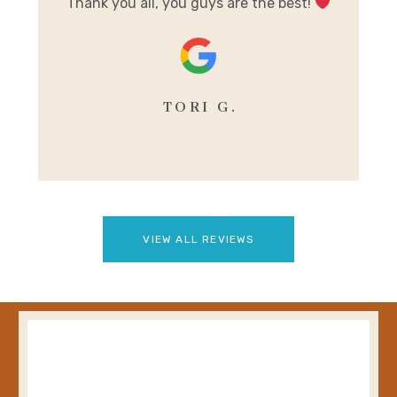
Thank you all, you guys are the best!
se
TORI G.
VIEW ALL REVIEWS