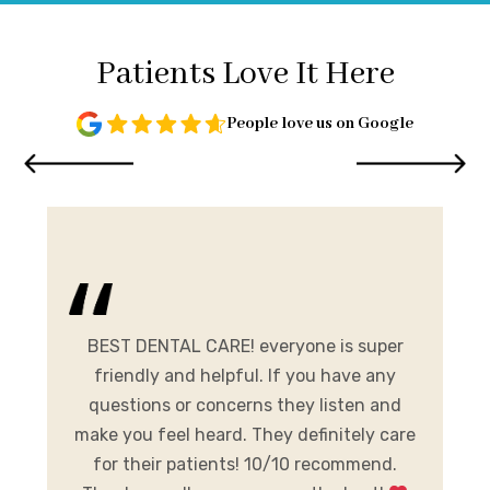
Patients Love It Here
People love us on Google
and
me.
BEST DENTAL CARE! everyone is super
E
ist
friendly and helpful. If you have any
A
al
questions or concerns they listen and
h
make you feel heard. They definitely care
y
for their patients! 10/10 recommend.
m