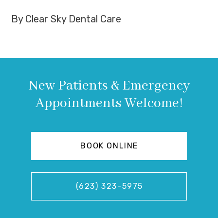
By Clear Sky Dental Care
New Patients & Emergency
Appointments Welcome!
BOOK ONLINE
(623) 323-5975