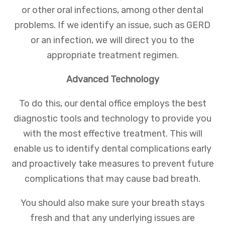
or other oral infections, among other dental
problems. If we identify an issue, such as GERD
or an infection, we will direct you to the
appropriate treatment regimen.
Advanced Technology
To do this, our dental office employs the best
diagnostic tools and technology to provide you
with the most effective treatment. This will
enable us to identify dental complications early
and proactively take measures to prevent future
complications that may cause bad breath.
You should also make sure your breath stays
fresh and that any underlying issues are