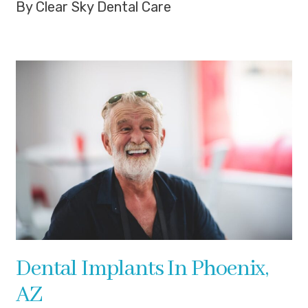
By Clear Sky Dental Care
Dental Implants In Phoenix,
AZ