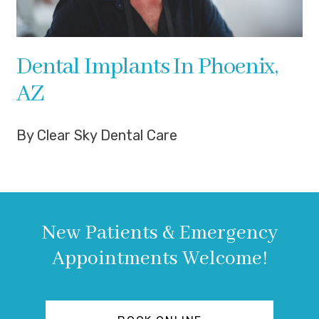
Dental Implants In Phoenix,
AZ
By Clear Sky Dental Care
New Patients & Emergency
Appointments Welcome!