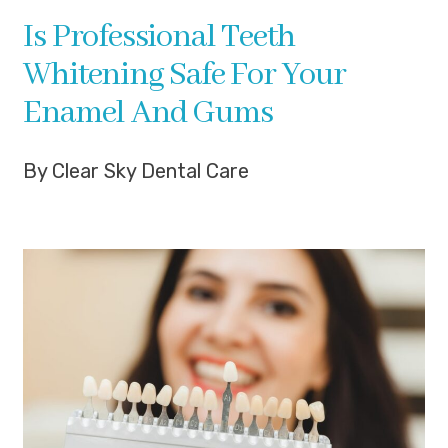
Is Professional Teeth
Whitening Safe For Your
Enamel And Gums
By Clear Sky Dental Care