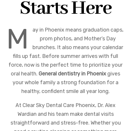
Starts Here
M
ay in Phoenix means graduation caps,
prom photos, and Mother’s Day
brunches. It also means your calendar
fills up fast. Before summer arrives with full
force, now is the perfect time to prioritize your
oral health.
General dentistry in Phoenix
gives
your whole family a strong foundation for a
healthy, confident smile all year long.
At Clear Sky Dental Care Phoenix, Dr. Alex
Wardian and his team make dental visits
straightforward and stress-free. Whether you