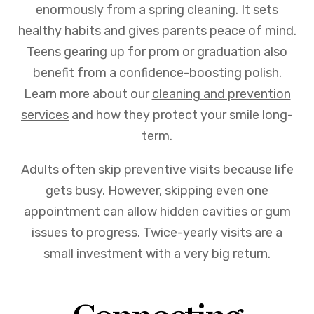
enormously from a spring cleaning. It sets
healthy habits and gives parents peace of mind.
Teens gearing up for prom or graduation also
benefit from a confidence-boosting polish.
Learn more about our
cleaning and prevention
services
and how they protect your smile long-
term.
Adults often skip preventive visits because life
gets busy. However, skipping even one
appointment can allow hidden cavities or gum
issues to progress. Twice-yearly visits are a
small investment with a very big return.