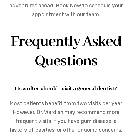
adventures ahead.
Book Now
to schedule your
appointment with our team.
Frequently Asked
Questions
How often should I visit a general dentist?
Most patients benefit from two visits per year.
However, Dr. Wardian may recommend more
frequent visits if you have gum disease, a
history of cavities, or other ongoing concerns.