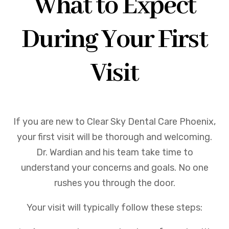
What to Expect
During Your First
Visit
If you are new to Clear Sky Dental Care Phoenix,
your first visit will be thorough and welcoming.
Dr. Wardian and his team take time to
understand your concerns and goals. No one
rushes you through the door.
Your visit will typically follow these steps: