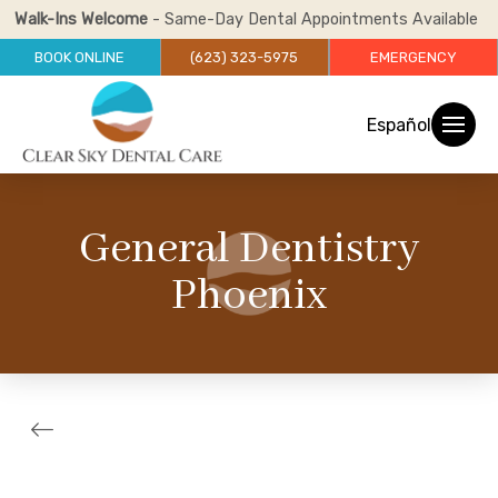
Walk-Ins Welcome
- Same-Day Dental Appointments Available
BOOK ONLINE
(623) 323-5975
EMERGENCY
Español
General Dentistry
Phoenix