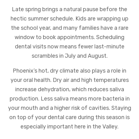
Late spring brings a natural pause before the
hectic summer schedule. Kids are wrapping up
the school year, and many families have a rare
window to book appointments. Scheduling
dental visits now means fewer last-minute
scrambles in July and August.
Phoenix’s hot, dry climate also plays a role in
your oral health. Dry air and high temperatures
increase dehydration, which reduces saliva
production. Less saliva means more bacteria in
your mouth and a higher risk of cavities. Staying
on top of your dental care during this season is
especially important here in the Valley.