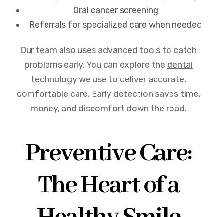
Oral cancer screening
Referrals for specialized care when needed
Our team also uses advanced tools to catch
problems early. You can explore the
dental
technology
we use to deliver accurate,
comfortable care. Early detection saves time,
money, and discomfort down the road.
Preventive Care:
The Heart of a