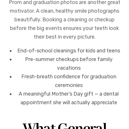
Prom and graduation photos are another great
motivator. A clean, healthy smile photographs
beautifully. Booking a cleaning or checkup
before the big events ensures your teeth look
their best in every picture.
End-of-school cleanings for kids and teens
Pre-summer checkups before family
vacations
Fresh-breath confidence for graduation
ceremonies
A meaningful Mother’s Day gift — a dental
appointment she will actually appreciate