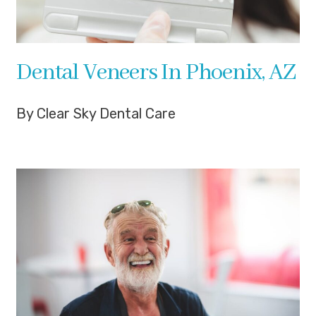
Dental Veneers In Phoenix, AZ
By Clear Sky Dental Care