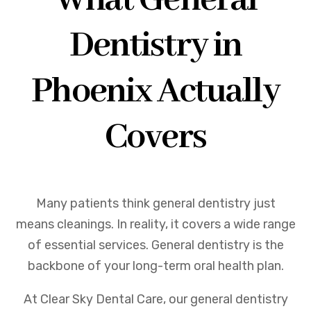
What General
Dentistry in
Phoenix Actually
Covers
Many patients think general dentistry just
means cleanings. In reality, it covers a wide range
of essential services. General dentistry is the
backbone of your long-term oral health plan.
At Clear Sky Dental Care, our general dentistry