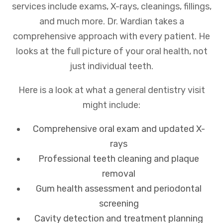
services include exams, X-rays, cleanings, fillings,
and much more. Dr. Wardian takes a
comprehensive approach with every patient. He
looks at the full picture of your oral health, not
just individual teeth.
Here is a look at what a general dentistry visit
might include:
Comprehensive oral exam and updated X-
rays
Professional teeth cleaning and plaque
removal
Gum health assessment and periodontal
screening
Cavity detection and treatment planning