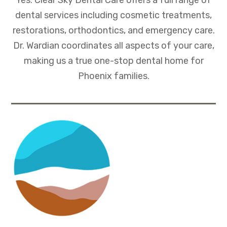
dental services including cosmetic treatments,
restorations, orthodontics, and emergency care.
Dr. Wardian coordinates all aspects of your care,
making us a true one-stop dental home for
Phoenix families.