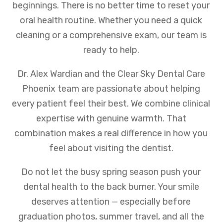
beginnings. There is no better time to reset your
oral health routine. Whether you need a quick
cleaning or a comprehensive exam, our team is
ready to help.
Dr. Alex Wardian and the Clear Sky Dental Care
Phoenix team are passionate about helping
every patient feel their best. We combine clinical
expertise with genuine warmth. That
combination makes a real difference in how you
feel about visiting the dentist.
Do not let the busy spring season push your
dental health to the back burner. Your smile
deserves attention — especially before
graduation photos, summer travel, and all the