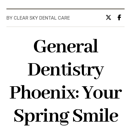
BY CLEAR SKY DENTAL CARE
General
Dentistry
Phoenix: Your
Spring Smile