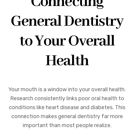
Connecting
General Dentistry
to Your Overall
Health
Your mouth is a window into your overall health.
Research consistently links poor oral health to
conditions like heart disease and diabetes. This
connection makes general dentistry far more
important than most people realize.