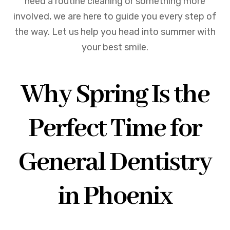
need a routine cleaning or something more
involved, we are here to guide you every step of
the way. Let us help you head into summer with
your best smile.
Why Spring Is the
Perfect Time for
General Dentistry
in Phoenix