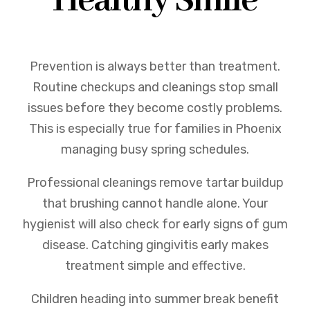
Healthy Smile
Prevention is always better than treatment.
Routine checkups and cleanings stop small
issues before they become costly problems.
This is especially true for families in Phoenix
managing busy spring schedules.
Professional cleanings remove tartar buildup
that brushing cannot handle alone. Your
hygienist will also check for early signs of gum
disease. Catching gingivitis early makes
treatment simple and effective.
Children heading into summer break benefit