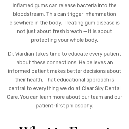
Inflamed gums can release bacteria into the
bloodstream. This can trigger inflammation
elsewhere in the body. Treating gum disease is
not just about fresh breath — it is about
protecting your whole body.
Dr. Wardian takes time to educate every patient
about these connections. He believes an
informed patient makes better decisions about
their health. That educational approach is
central to everything we do at Clear Sky Dental
Care. You can
learn more about our team
and our
patient-first philosophy.