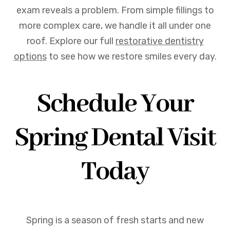
exam reveals a problem. From simple fillings to
more complex care, we handle it all under one
roof. Explore our full
restorative dentistry
options
to see how we restore smiles every day.
Schedule Your
Spring Dental Visit
Today
Spring is a season of fresh starts and new