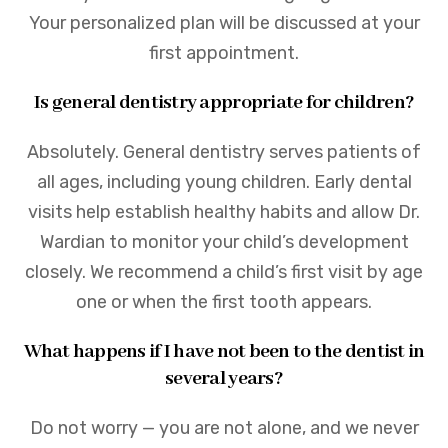
Your personalized plan will be discussed at your
first appointment.
Is general dentistry appropriate for children?
Absolutely. General dentistry serves patients of
all ages, including young children. Early dental
visits help establish healthy habits and allow Dr.
Wardian to monitor your child’s development
closely. We recommend a child’s first visit by age
one or when the first tooth appears.
What happens if I have not been to the dentist in
several years?
Do not worry — you are not alone, and we never