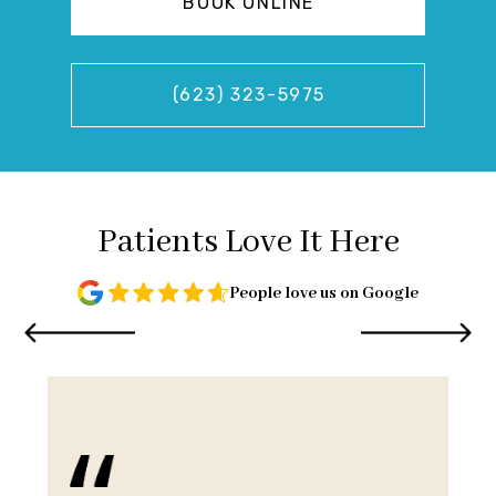
BOOK ONLINE
(623) 323-5975
Patients Love It Here
People love us on Google
and