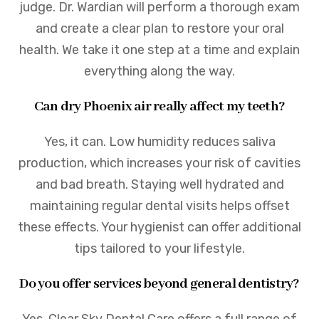
judge. Dr. Wardian will perform a thorough exam
and create a clear plan to restore your oral
health. We take it one step at a time and explain
everything along the way.
Can dry Phoenix air really affect my teeth?
Yes, it can. Low humidity reduces saliva
production, which increases your risk of cavities
and bad breath. Staying well hydrated and
maintaining regular dental visits helps offset
these effects. Your hygienist can offer additional
tips tailored to your lifestyle.
Do you offer services beyond general dentistry?
Yes. Clear Sky Dental Care offers a full range of