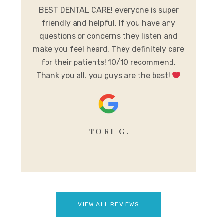
me.
BEST DENTAL CARE! everyone is super
E
ist
friendly and helpful. If you have any
A
al
questions or concerns they listen and
h
make you feel heard. They definitely care
y
for their patients! 10/10 recommend.
m
Thank you all, you guys are the best!
se
TORI G.
VIEW ALL REVIEWS