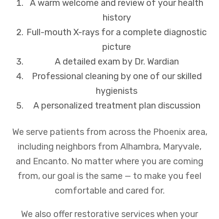
A warm welcome and review of your health
history
Full-mouth X-rays for a complete diagnostic
picture
A detailed exam by Dr. Wardian
Professional cleaning by one of our skilled
hygienists
A personalized treatment plan discussion
We serve patients from across the Phoenix area,
including neighbors from Alhambra, Maryvale,
and Encanto. No matter where you are coming
from, our goal is the same — to make you feel
comfortable and cared for.
We also offer restorative services when your