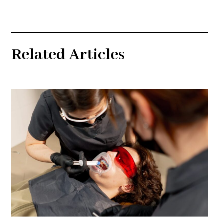
Related Articles